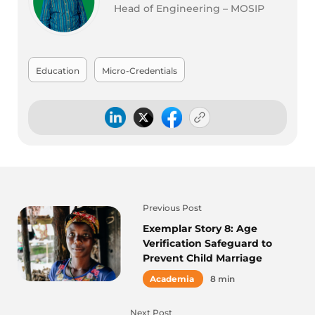
Head of Engineering – MOSIP
Education
Micro-Credentials
Previous Post
Exemplar Story 8: Age
Verification Safeguard to
Prevent Child Marriage
Academia
8 min
Next Post