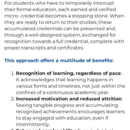
For students who have to temporarily interrupt
their formal education, each earned and verified
micro- credential becomes a stepping stone. When
they are ready to return to their studies, these
accumulated credentials can be presented and,
through a well-designed system, exchanged for
recognition towards a full credential, complete with
proper transcripts and certificates.
This approach offers a multitude of benefits:
Recognition of learning, regardless of pace
:
It acknowledges that learning happens in
various forms and timelines, not just within the
confines of a continuous academic year.
Increased motivation and reduced attrition
:
Seeing tangible progress and accumulating
recognised achievements encourages learners
to stay engaged with education, even if
intermittently.