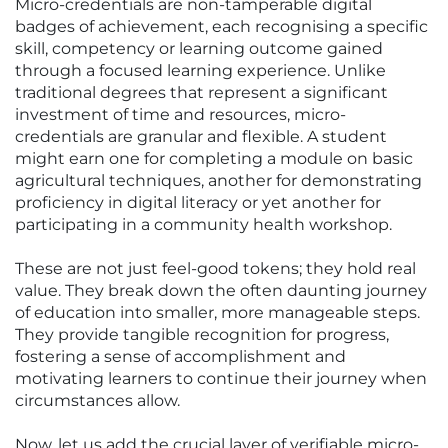
Micro-credentials are non-tamperable digital
badges of achievement, each recognising a specific
skill, competency or learning outcome gained
through a focused learning experience. Unlike
traditional degrees that represent a significant
investment of time and resources, micro-
credentials are granular and flexible. A student
might earn one for completing a module on basic
agricultural techniques, another for demonstrating
proficiency in digital literacy or yet another for
participating in a community health workshop.
These are not just feel-good tokens; they hold real
value. They break down the often daunting journey
of education into smaller, more manageable steps.
They provide tangible recognition for progress,
fostering a sense of accomplishment and
motivating learners to continue their journey when
circumstances allow.
Now, let us add the crucial layer of verifiable micro-