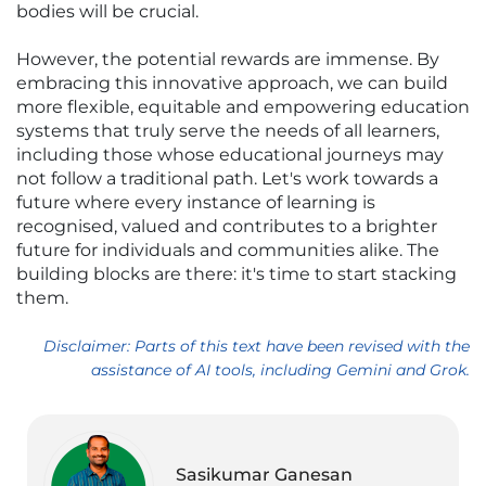
bodies will be crucial.
However, the potential rewards are immense. By
embracing this innovative approach, we can build
more flexible, equitable and empowering education
systems that truly serve the needs of all learners,
including those whose educational journeys may
not follow a traditional path. Let's work towards a
future where every instance of learning is
recognised, valued and contributes to a brighter
future for individuals and communities alike. The
building blocks are there: it's time to start stacking
them.
Disclaimer: Parts of this text have been revised with the
assistance of AI tools, including Gemini and Grok.
Sasikumar Ganesan