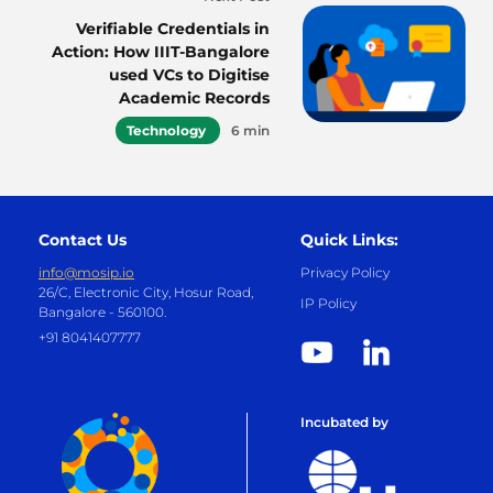
Verifiable Credentials in
Action: How IIIT-Bangalore
used VCs to Digitise
Academic Records
Technology
6 min
Contact Us
Quick Links:
info@mosip.io
Privacy Policy
26/C, Electronic City, Hosur Road,
IP Policy
Bangalore - 560100.
+91 8041407777
Incubated by