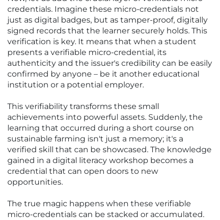
credentials. Imagine these micro-credentials not
just as digital badges, but as tamper-proof, digitally
signed records that the learner securely holds. This
verification is key. It means that when a student
presents a verifiable micro-credential, its
authenticity and the issuer's credibility can be easily
confirmed by anyone – be it another educational
institution or a potential employer.
This verifiability transforms these small
achievements into powerful assets. Suddenly, the
learning that occurred during a short course on
sustainable farming isn't just a memory; it's a
verified skill that can be showcased. The knowledge
gained in a digital literacy workshop becomes a
credential that can open doors to new
opportunities.
The true magic happens when these verifiable
micro-credentials can be stacked or accumulated.