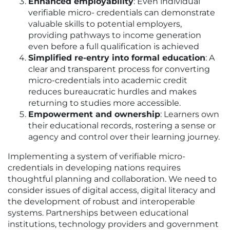
Enhanced employability
: Even individual
verifiable micro- credentials can demonstrate
valuable skills to potential employers,
providing pathways to income generation
even before a full qualification is achieved
Simplified re-entry into formal education
: A
clear and transparent process for converting
micro-credentials into academic credit
reduces bureaucratic hurdles and makes
returning to studies more accessible.
Empowerment and ownership
: Learners own
their educational records, rostering a sense or
agency and control over their learning journey.
Implementing a system of verifiable micro-
credentials in developing nations requires
thoughtful planning and collaboration. We need to
consider issues of digital access, digital literacy and
the development of robust and interoperable
systems. Partnerships between educational
institutions, technology providers and government