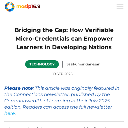
Bridging the Gap: How Verifiable
Micro-Credentials can Empower
Learners in Developing Nations
|
TECHNOLOGY
Sasikumar Ganesan
19 SEP 2025
Please note
: This article was originally featured in
the Connections newsletter, published by the
Commonwealth of Learning in their July 2025
edition. Readers can access the full newsletter
here
.