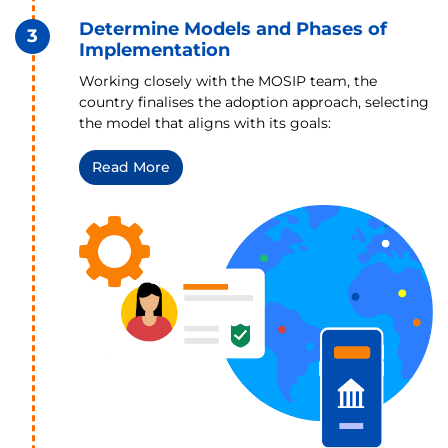
Determine Models and Phases of
3
Implementation
Working closely with the MOSIP team, the
country finalises the adoption approach, selecting
the model that aligns with its goals:
Read More