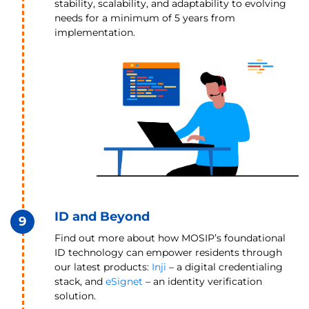
stability, scalability, and adaptability to evolving
needs for a minimum of 5 years from
implementation.
ID and Beyond
9
Find out more about how MOSIP’s foundational
ID technology can empower residents through
our latest products:
Inji
– a digital credentialing
stack, and
eSignet
– an identity verification
solution.