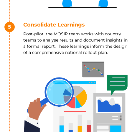
Consolidate Learnings
5
Post-pilot, the MOSIP team works with country
teams to analyse results and document insights in
a formal report. These learnings inform the design
of a comprehensive national rollout plan.