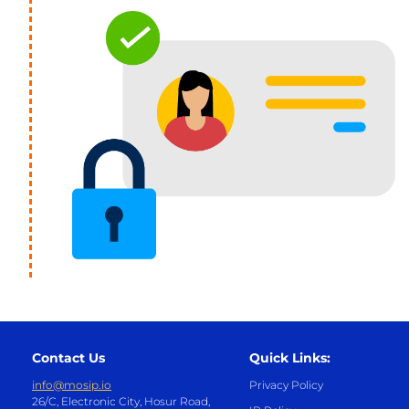
Contact Us
Quick Links:
info@mosip.io
Privacy Policy
26/C, Electronic City, Hosur Road,