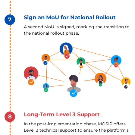
Sign an MoU for National Rollout
7
A second MoU is signed, marking the transition to
the national rollout phase.
Long-Term Level 3 Support
8
In the post-implementation phase, MOSIP offers
Level 3 technical support to ensure the platform's