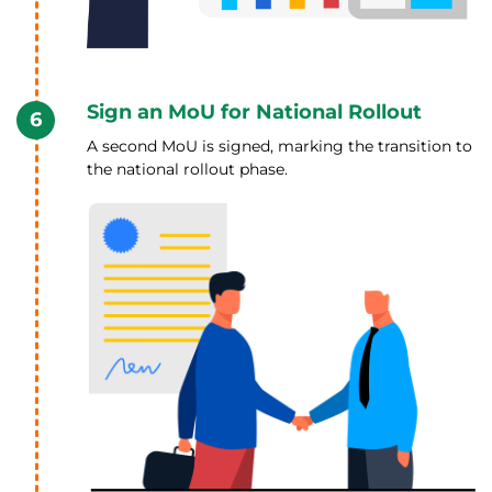
Sign an MoU for National Rollout
6
A second MoU is signed, marking the transition to
the national rollout phase.