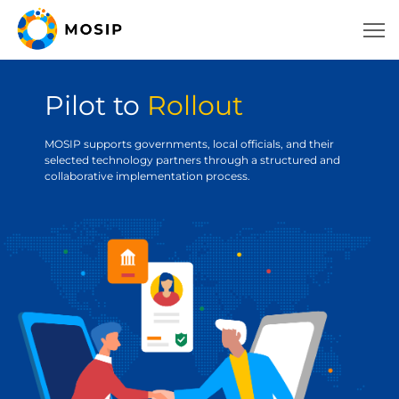
Pilot to
Rollout
MOSIP supports governments, local officials, and their
selected technology partners through a structured and
collaborative implementation process.