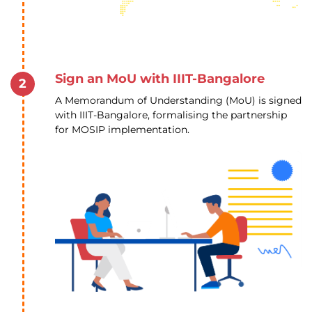
Sign an MoU with IIIT-Bangalore
2
A Memorandum of Understanding (MoU) is signed
with IIIT-Bangalore, formalising the partnership
for MOSIP implementation.