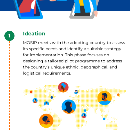
Ideation
1
MOSIP meets with the adopting country to assess
its specific needs and identify a suitable strategy
for implementation. This phase focuses on
designing a tailored pilot programme to address
the country’s unique ethnic, geographical, and
logistical requirements.