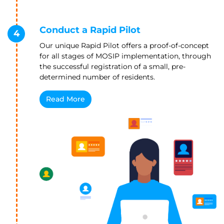
Conduct a Rapid Pilot
4
Our unique Rapid Pilot offers a proof-of-concept
for all stages of MOSIP implementation, through
the successful registration of a small, pre-
determined number of residents.
Read More