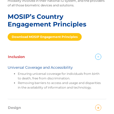
modality involved in their national ID system, and the providers
of all those biometric devices and solutions.
MOSIP’s Country
Engagement Principles
Download MOSIP Engagement Principles
-
Inclusion
Universal Coverage and Accessibility
Ensuring universal coverage for individuals from birth
to death, free from discrimination.
Removing barriers to access and usage and disparities
in the availability of information and technology.
+
Design