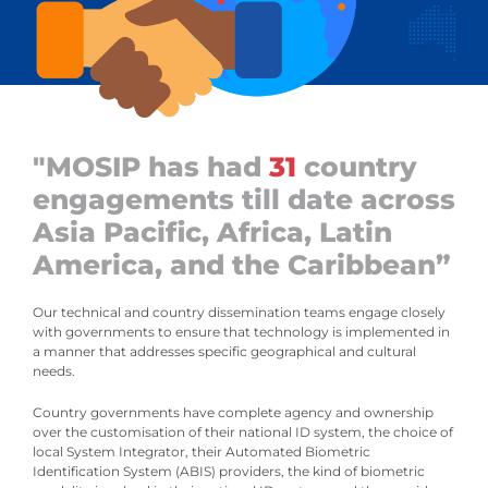
"MOSIP has had
31
country
engagements till date across
Asia Pacific, Africa, Latin
America, and the Caribbean”
Our technical and country dissemination teams engage closely
with governments to ensure that technology is implemented in
a manner that addresses specific geographical and cultural
needs.
Country governments have complete agency and ownership
over the customisation of their national ID system, the choice of
local System Integrator, their Automated Biometric
Identification System (ABIS) providers, the kind of biometric