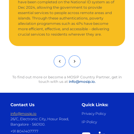
have been completed on the National ID system as of
Dec 2024, allowing the government to provide
essential services to people across remote areas and
islands. Through these authentications, poverty
alleviation programmes such as 4Ps have become
more efficient, effective, and accessible – delivering
crucial services to residents wherever they are.
To find out more or become a MOSIP Country Partner, get in
touch with us at
info@mosip.io.
Contact Us
Quick Links:
info@mosip.io
Privacy Policy
26/C, Electronic City, Hosur Road,
IP Policy
Bangalore - 560100.
+91 8041407777