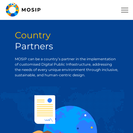
Country
Partners
MOSIP can be a country’s partner in the implementation
of customised Digital Public Infrastructure, addressing
the needs of every unique environment through inclusive,
sustainable, and human-centric design.