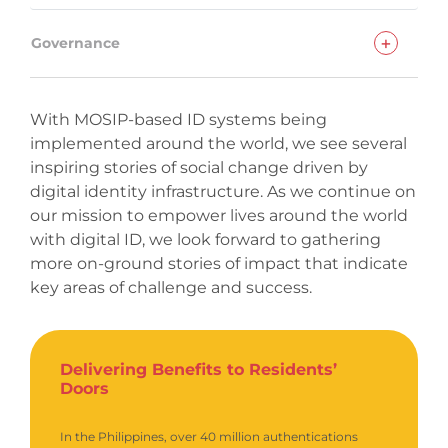
+
Governance
With MOSIP-based ID systems being
implemented around the world, we see several
inspiring stories of social change driven by
digital identity infrastructure. As we continue on
our mission to empower lives around the world
with digital ID, we look forward to gathering
more on-ground stories of impact that indicate
key areas of challenge and success.
Delivering Benefits to Residents’
Doors
In the Philippines, over 40 million authentications