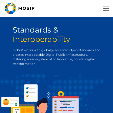
Standards &
Interoperability
MOSIP works with globally-accepted Open Standards and
creates interoperable Digital Public Infrastructure,
fostering an ecosystem of collaborative, holistic digital
transformation.