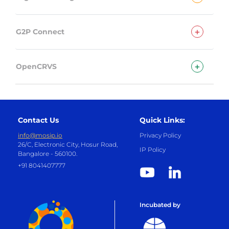
+
G2P Connect
+
OpenCRVS
Contact Us
Quick Links:
info@mosip.io
Privacy Policy
26/C, Electronic City, Hosur Road,
IP Policy
Bangalore - 560100.
+91 8041407777
Incubated by