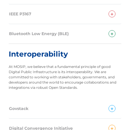
+
IEEE P3167
+
Bluetooth Low Energy (BLE)
Interoperability
At MOSIP, we believe that a fundamental principle of good
Digital Public Infrastructure is its interoperability. We are
committed to working with stakeholders, governments, and
developers around the world to encourage collaborations and
integrations via robust Open Standards.
+
Govstack
+
Digital Convergence Initiative