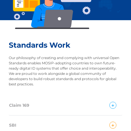
Standards Work
Our philosophy of creating and complying with universal Open
Standards enables MOSIP-adopting countries to own future-
ready digital ID systems that offer choice and interoperability.
We are proud to work alongside a global community of
developers to build robust standards and protocols for global
best practices.
+
Claim 169
+
SBI