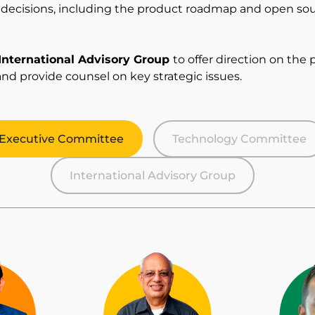
l decisions, including the product roadmap and open s
International Advisory Group
to offer direction on the 
and provide counsel on key strategic issues.
Executive Committee
Technology Committee
International Advisory Group