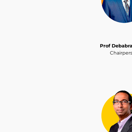
Prof Debabr
Chairper