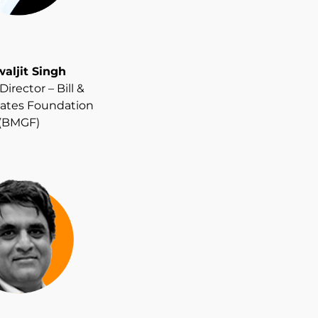
aljit Singh
irector – Bill &
ates Foundation
(BMGF)