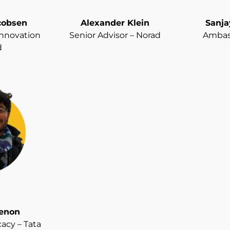
cobsen
Alexander Klein
Sanj
 Innovation
Senior Advisor – Norad
Ambass
d
enon
acy – Tata