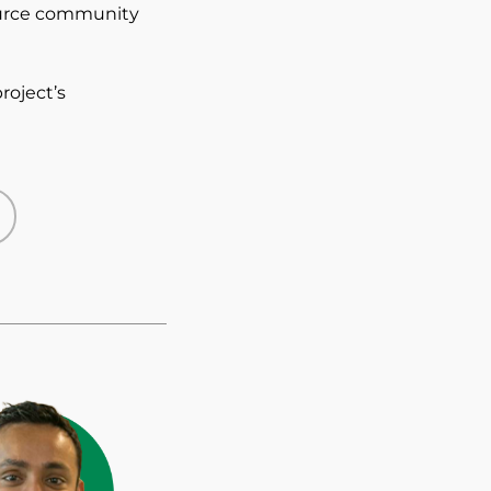
ource community
project’s