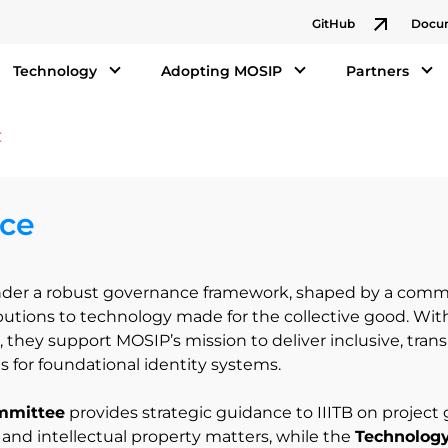
GitHub
Docu
Technology
Adopting MOSIP
Partners
ce
der a robust governance framework, shaped by a commu
ibutions to technology made for the collective good. Wit
 they support MOSIP’s mission to deliver inclusive, tran
s for foundational identity systems.
mmittee
provides strategic guidance to IIITB on project
, and intellectual property matters, while the
Technolog