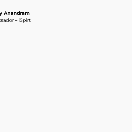
ay Anandram
ador – iSpirt