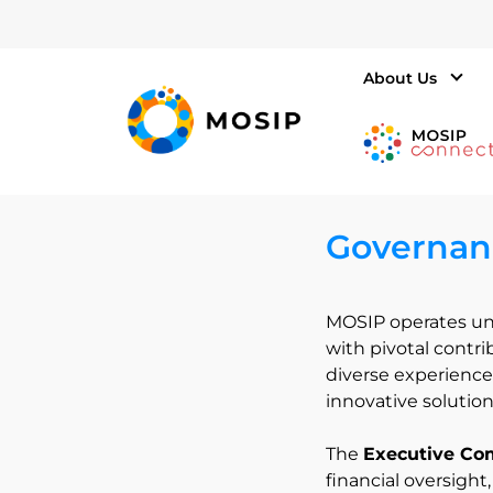
About Us
Governan
MOSIP operates un
with pivotal contr
diverse experience,
innovative solution
The
Executive Co
financial oversight