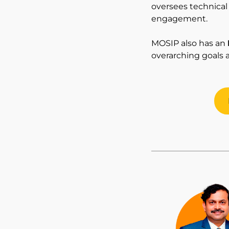
oversees technica
engagement.
MOSIP also has an
overarching goals 