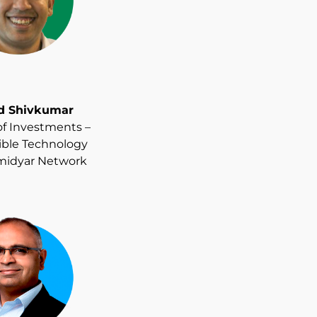
d Shivkumar
of Investments –
ble Technology
midyar Network