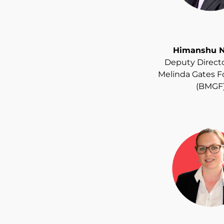
Himanshu N
Deputy Director
Melinda Gates 
(BMGF