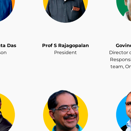
ata Das
Prof S Rajagopalan
Govin
son
President
Director 
Responsi
team, O