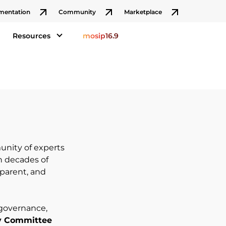
mentation
Community
Marketplace
Resources
mosip16.9
nity of experts
h decades of
sparent, and
 governance,
y Committee