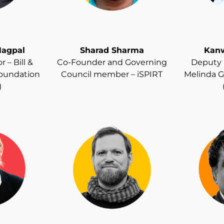
agpal
Sharad Sharma
Kanw
 – Bill &
Co-Founder and Governing
Deputy D
Foundation
Council member – iSPIRT
Melinda G
)