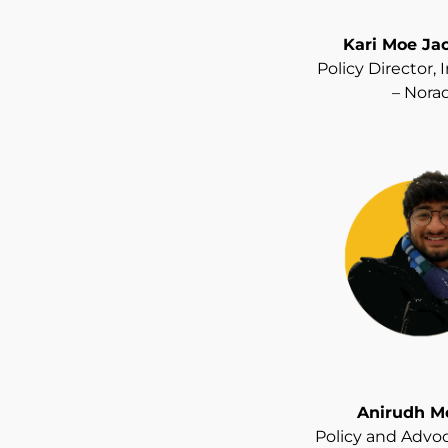
Kari Moe Ja
Policy Director,
– Nora
Anirudh M
Policy and Advoc