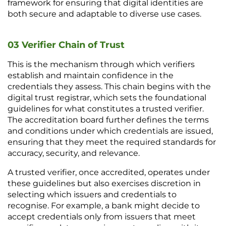
framework for ensuring that digital identities are 
both secure and adaptable to diverse use cases.
03 Verifier Chain of Trust
This is the mechanism through which verifiers 
establish and maintain confidence in the 
credentials they assess. This chain begins with the 
digital trust registrar, which sets the foundational 
guidelines for what constitutes a trusted verifier. 
The accreditation board further defines the terms 
and conditions under which credentials are issued, 
ensuring that they meet the required standards for 
accuracy, security, and relevance.
A trusted verifier, once accredited, operates under 
these guidelines but also exercises discretion in 
selecting which issuers and credentials to 
recognise. For example, a bank might decide to 
accept credentials only from issuers that meet 