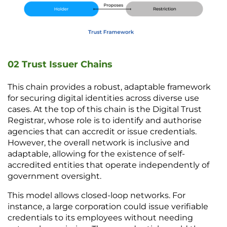
02 Trust Issuer Chains
This chain provides a robust, adaptable framework 
for securing digital identities across diverse use 
cases. At the top of this chain is the Digital Trust 
Registrar, whose role is to identify and authorise 
agencies that can accredit or issue credentials. 
However, the overall network is inclusive and 
adaptable, allowing for the existence of self-
accredited entities that operate independently of 
government oversight. 
This model allows closed-loop networks. For 
instance, a large corporation could issue verifiable 
credentials to its employees without needing 