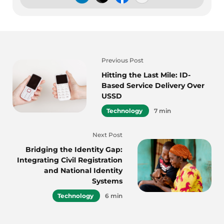
Previous Post
Hitting the Last Mile: ID-
Based Service Delivery Over
USSD
Technology
7 min
Next Post
Bridging the Identity Gap:
Integrating Civil Registration
and National Identity
Systems
Technology
6 min