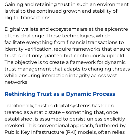
Gaining and retaining trust in such an environment 
is vital to the continued growth and stability of 
digital transactions.
Digital wallets and ecosystems are at the epicentre 
of this challenge. These technologies, which 
facilitate everything from financial transactions to 
identity verification, require frameworks that ensure 
trust is not only granted but continuously upheld. 
The objective is to create a framework for dynamic 
trust management that adapts to changing threats 
while ensuring interaction integrity across vast 
networks.
Rethinking Trust as a Dynamic Process
Traditionally, trust in digital systems has been 
treated as a static state – something that, once 
established, is assumed to persist unless explicitly 
revoked. This conventional approach, furthered by 
Public Key Infrastructure (PKI) models, often relies 