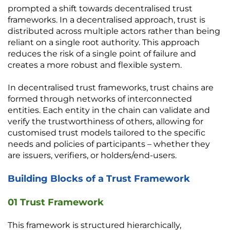
prompted a shift towards decentralised trust 
frameworks. In a decentralised approach, trust is 
distributed across multiple actors rather than being 
reliant on a single root authority. This approach 
reduces the risk of a single point of failure and 
creates a more robust and flexible system.
In decentralised trust frameworks, trust chains are 
formed through networks of interconnected 
entities. Each entity in the chain can validate and 
verify the trustworthiness of others, allowing for 
customised trust models tailored to the specific 
needs and policies of participants – whether they 
are issuers, verifiers, or holders/end-users. 
Building Blocks of a Trust Framework
01 Trust Framework
This framework is structured hierarchically, 