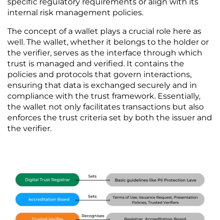
specific regulatory requirements or align with its 
internal risk management policies.
The concept of a wallet plays a crucial role here as 
well. The wallet, whether it belongs to the holder or 
the verifier, serves as the interface through which 
trust is managed and verified. It contains the 
policies and protocols that govern interactions, 
ensuring that data is exchanged securely and in 
compliance with the trust framework. Essentially, 
the wallet not only facilitates transactions but also 
enforces the trust criteria set by both the issuer and 
the verifier.