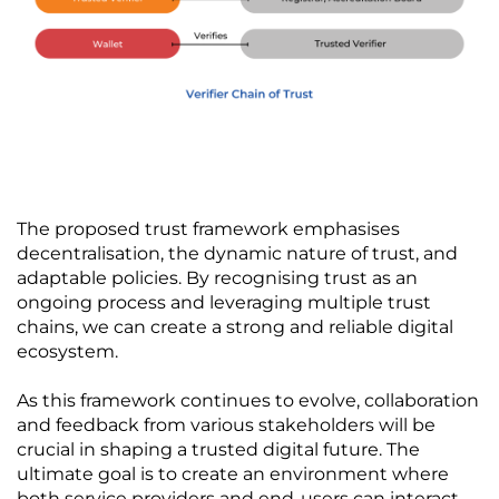
The proposed trust framework emphasises 
decentralisation, the dynamic nature of trust, and 
adaptable policies. By recognising trust as an 
ongoing process and leveraging multiple trust 
chains, we can create a strong and reliable digital 
ecosystem. 
As this framework continues to evolve, collaboration 
and feedback from various stakeholders will be 
crucial in shaping a trusted digital future. The 
ultimate goal is to create an environment where 
both service providers and end-users can interact 