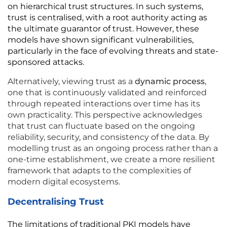
on hierarchical trust structures. In such systems, 
trust is centralised, with a root authority acting as 
the ultimate guarantor of trust. However, these 
models have shown significant vulnerabilities, 
particularly in the face of evolving threats and state-
sponsored attacks.
Alternatively, viewing trust as a 
dynamic process
, 
one that is continuously validated and reinforced 
through repeated interactions over time has its 
own practicality. This perspective acknowledges 
that trust can fluctuate based on the ongoing 
reliability, security, and consistency of the data. By 
modelling trust as an ongoing process rather than a 
one-time establishment, we create a more resilient 
framework that adapts to the complexities of 
modern digital ecosystems.
Decentralising Trust
The limitations of traditional PKI models have 