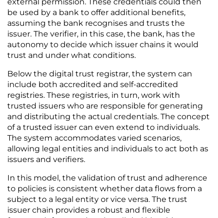
external permission. These credentials could then 
be used by a bank to offer additional benefits, 
assuming the bank recognises and trusts the 
issuer. The verifier, in this case, the bank, has the 
autonomy to decide which issuer chains it would 
trust and under what conditions.
Below the digital trust registrar, the system can 
include both accredited and self-accredited 
registries. These registries, in turn, work with 
trusted issuers who are responsible for generating 
and distributing the actual credentials. The concept 
of a trusted issuer can even extend to individuals. 
The system accommodates varied scenarios, 
allowing legal entities and individuals to act both as 
issuers and verifiers.
In this model, the validation of trust and adherence 
to policies is consistent whether data flows from a 
subject to a legal entity or vice versa. The trust 
issuer chain provides a robust and flexible 