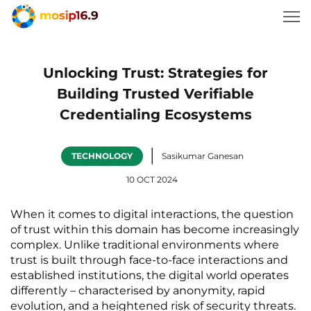
Unlocking Trust: Strategies for
Building Trusted Verifiable
Credentialing Ecosystems
|
TECHNOLOGY
Sasikumar Ganesan
10 OCT 2024
When it comes to digital interactions, the question 
of trust within this domain has become increasingly 
complex. Unlike traditional environments where 
trust is built through face-to-face interactions and 
established institutions, the digital world operates 
differently – characterised by anonymity, rapid 
evolution, and a heightened risk of security threats. 