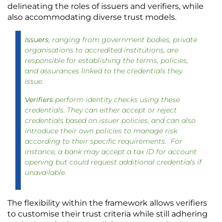
delineating the roles of issuers and verifiers, while 
also accommodating diverse trust models. 
Issuers
, ranging from government bodies, private
organisations to accredited institutions, are
responsible for establishing the terms, policies,
and assurances linked to the credentials they
issue.
Verifiers
perform identity checks using these
credentials. They can either accept or reject
credentials based on issuer policies, and can also
introduce their own policies to manage risk
according to their specific requirements. For
instance, a bank may accept a tax ID for account
opening but could request additional credentials if
unavailable.
The flexibility within the framework allows verifiers 
to customise their trust criteria while still adhering 