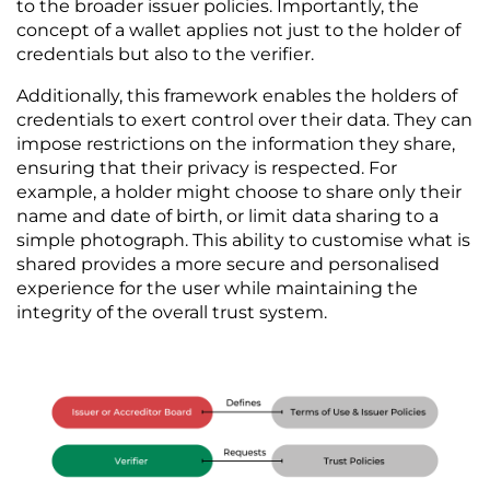
to the broader issuer policies. Importantly, the 
concept of a wallet applies not just to the holder of 
credentials but also to the verifier. 
Additionally, this framework enables the holders of 
credentials to exert control over their data. They can 
impose restrictions on the information they share, 
ensuring that their privacy is respected. For 
example, a holder might choose to share only their 
name and date of birth, or limit data sharing to a 
simple photograph. This ability to customise what is 
shared provides a more secure and personalised 
experience for the user while maintaining the 
integrity of the overall trust system.