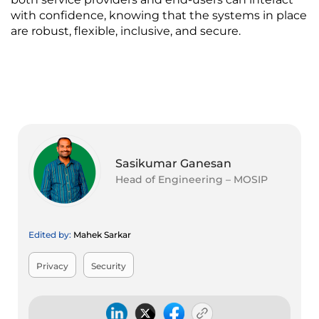
with confidence, knowing that the systems in place 
are robust, flexible, inclusive, and secure.
Sasikumar Ganesan
Head of Engineering – MOSIP
Edited by:
Mahek Sarkar
Privacy
Security