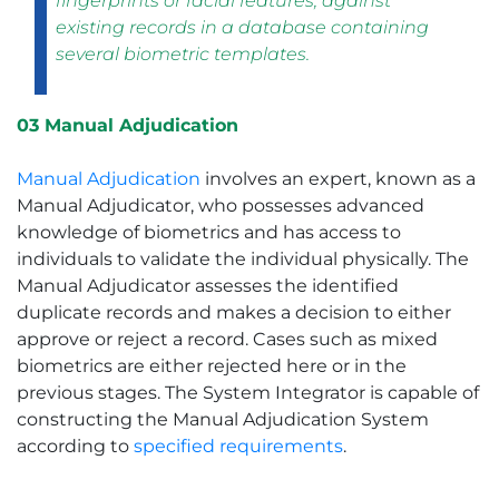
fingerprints or facial features, against
existing records in a database containing
several biometric templates.
03 Manual Adjudication
Manual Adjudication
involves an expert, known as a
Manual Adjudicator, who possesses advanced
knowledge of biometrics and has access to
individuals to validate the individual physically. The
Manual Adjudicator assesses the identified
duplicate records and makes a decision to either
approve or reject a record. Cases such as mixed
biometrics are either rejected here or in the
previous stages. The System Integrator is capable of
constructing the Manual Adjudication System
according to
specified requirements
.