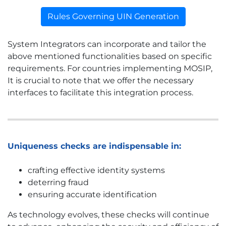
Rules Governing UIN Generation
System Integrators can incorporate and tailor the
above mentioned functionalities based on specific
requirements. For countries implementing MOSIP,
It is crucial to note that we offer the necessary
interfaces to facilitate this integration process.
Uniqueness checks are indispensable in:
crafting effective identity systems
deterring fraud
ensuring accurate identification
As technology evolves, these checks will continue