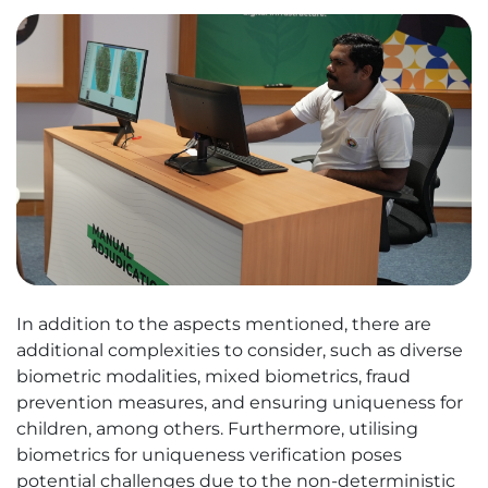
In addition to the aspects mentioned, there are
additional complexities to consider, such as diverse
biometric modalities, mixed biometrics, fraud
prevention measures, and ensuring uniqueness for
children, among others. Furthermore, utilising
biometrics for uniqueness verification poses
potential challenges due to the non-deterministic