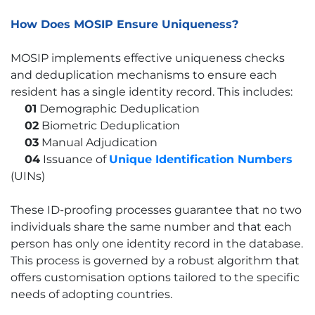
How Does MOSIP Ensure Uniqueness?
MOSIP implements effective uniqueness checks
and deduplication mechanisms to ensure each
resident has a single identity record. This includes:
01
Demographic Deduplication
02
Biometric Deduplication
03
Manual Adjudication
04
Issuance of
Unique Identification Numbers
(UINs)
These ID-proofing processes guarantee that no two
individuals share the same number and that each
person has only one identity record in the database.
This process is governed by a robust algorithm that
offers customisation options tailored to the specific
needs of adopting countries.