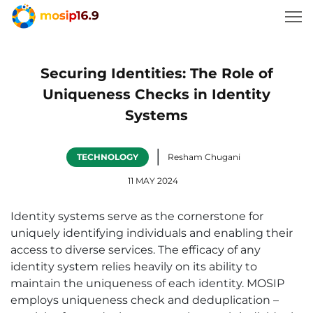
Securing Identities: The Role of
Uniqueness Checks in Identity
Systems
|
TECHNOLOGY
Resham Chugani
11 MAY 2024
Identity systems serve as the cornerstone for
uniquely identifying individuals and enabling their
access to diverse services. The efficacy of any
identity system relies heavily on its ability to
maintain the uniqueness of each identity. MOSIP
employs uniqueness check and deduplication –