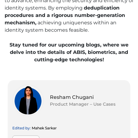
to advance, enhancing the security and efficiency of
identity systems. By employing
deduplication
procedures and a rigorous number-generation
mechanism,
achieving uniqueness within an
identity system becomes feasible.
Stay tuned for our upcoming blogs, where we
delve into the details of ABIS, biometrics, and
cutting-edge technologies!
Resham Chugani
Product Manager – Use Cases
Edited by:
Mahek Sarkar