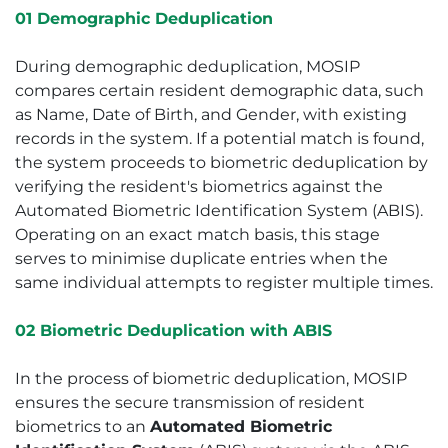
01 Demographic Deduplication
During demographic deduplication, MOSIP
compares certain resident demographic data, such
as Name, Date of Birth, and Gender, with existing
records in the system. If a potential match is found,
the system proceeds to biometric deduplication by
verifying the resident's biometrics against the
Automated Biometric Identification System (ABIS).
Operating on an exact match basis, this stage
serves to minimise duplicate entries when the
same individual attempts to register multiple times.
02 Biometric Deduplication with ABIS
In the process of biometric deduplication, MOSIP
ensures the secure transmission of resident
biometrics to an
Automated Biometric