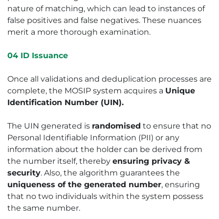
nature of matching, which can lead to instances of
false positives and false negatives. These nuances
merit a more thorough examination.
04 ID Issuance
Once all validations and deduplication processes are
complete, the MOSIP system acquires a
Unique
Identification Number (UIN).
The UIN generated is
randomised
to ensure that no
Personal Identifiable Information (PII) or any
information about the holder can be derived from
the number itself, thereby
ensuring privacy &
security
. Also, the algorithm guarantees the
uniqueness of the generated number
, ensuring
that no two individuals within the system possess
the same number.