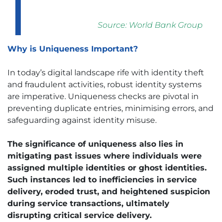
Source:
World Bank Group
Why is Uniqueness Important?
In today’s digital landscape rife with identity theft
and fraudulent activities, robust identity systems
are imperative. Uniqueness checks are pivotal in
preventing duplicate entries, minimising errors, and
safeguarding against identity misuse.
The significance of uniqueness also lies in
mitigating past issues where individuals were
assigned multiple identities or ghost identities.
Such instances led to inefficiencies in service
delivery, eroded trust, and heightened suspicion
during service transactions, ultimately
disrupting critical service delivery.