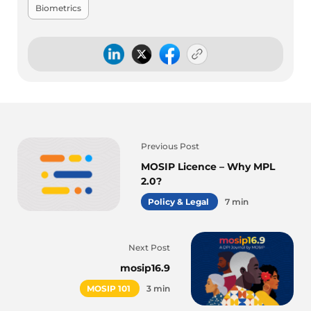
Biometrics
Previous Post
MOSIP Licence – Why MPL
2.0?
Policy & Legal
7 min
Next Post
mosip16.9
MOSIP 101
3 min