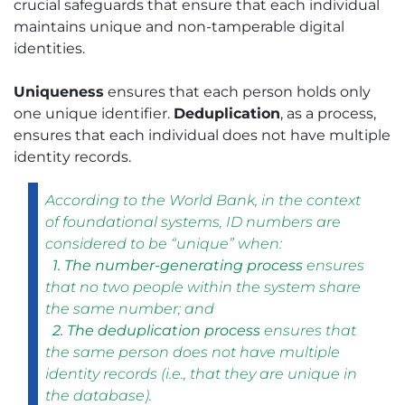
crucial safeguards that ensure that each individual
maintains unique and non-tamperable digital
identities.
Uniqueness
ensures that each person holds only
one unique identifier.
Deduplication
, as a process,
ensures that each individual does not have multiple
identity records.
According to the World Bank, in the context
of foundational systems, ID numbers are
considered to be “unique” when:
1. The number-generating process
ensures
that no two people within the system share
the same number; and
2. The deduplication process
ensures that
the same person does not have multiple
identity records (i.e., that they are unique in
the database).