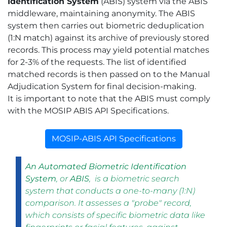
Identification System
(ABIS) system via the ABIS
middleware, maintaining anonymity. The ABIS
system then carries out biometric deduplication
(1:N match) against its archive of previously stored
records. This process may yield potential matches
for 2-3% of the requests. The list of identified
matched records is then passed on to the Manual
Adjudication System for final decision-making.
It is important to note that the ABIS must comply
with the MOSIP ABIS API Specifications.
MOSIP-ABIS API Specifications
An Automated Biometric Identification
System
, or
ABIS
, is a biometric search
system that conducts a one-to-many (1:N)
comparison. It assesses a "probe" record,
which consists of specific biometric data like